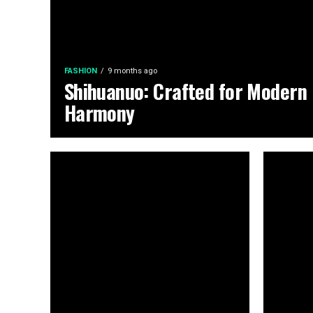
FASHION
9 months ago
Shihuanuo: Crafted for Modern
Harmony