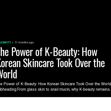
LEBRITY
11 months ago
he Power of K-Beauty: How
orean Skincare Took Over the
World
e Power of K-Beauty: How Korean Skincare Took Over the Worl
bheading:From glass skin to snail mucin, why K-beauty remains..
FOOD
10 months ago