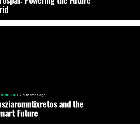
rospal: Powering the Future
rid
CHNOLOGY
9 months ago
usziaromntixretos and the
mart Future