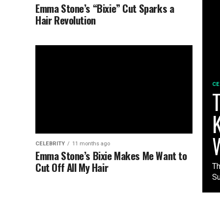
Emma Stone’s “Bixie” Cut Sparks a
Hair Revolution
CE
T
K
CELEBRITY
11 months ago
Emma Stone’s Bixie Makes Me Want to
Cut Off All My Hair
Th
Su