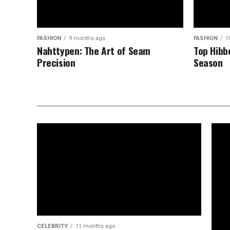
FASHION
9 months ago
FASHION
1
Nahttypen: The Art of Seam
Top Hibb
Precision
Season
CELEBRITY
11 months ago