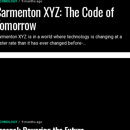
CHNOLOGY
9 months ago
armenton XYZ: The Code of
Tomorrow
rmenton XYZ is in a world where technology is changing at a
ster rate than it has ever changed before-...
CHNOLOGY
9 months ago