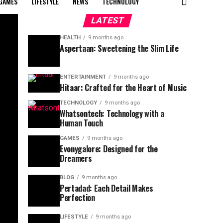
GAMES
LIFESTYLE
NEWS
TECHNOLOGY
LATEST
HEALTH
9 months ago
Aspertaan: Sweetening the Slim Life
ENTERTAINMENT
9 months ago
Hitaar: Crafted for the Heart of Music
TECHNOLOGY
9 months ago
Whatsontech: Technology with a
Human Touch
GAMES
9 months ago
Evonygalore: Designed for the
Dreamers
BLOG
9 months ago
Pertadad: Each Detail Makes
Perfection
LIFESTYLE
9 months ago