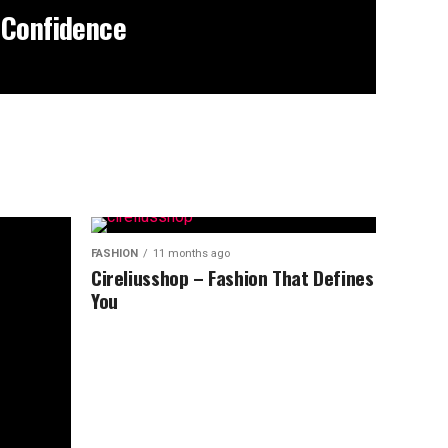
 Confidence
FASHION
11 months ago
Cireliusshop – Fashion That Defines
You