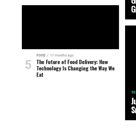
G
G
FOOD
11 months ago
The Future of Food Delivery: How
Technology Is Changing the Way We
Eat
TE
J
S