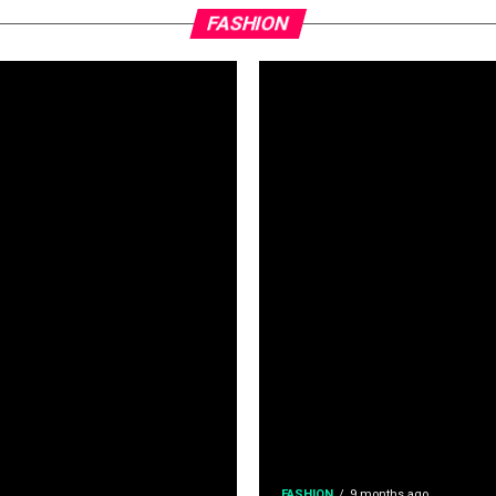
FASHION
FASHION
9 months ago