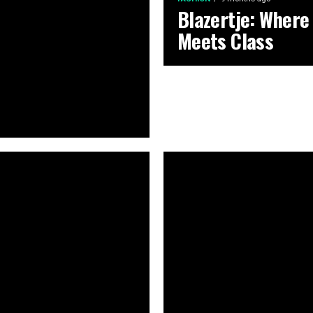
Blazertje: Where
Meets Class