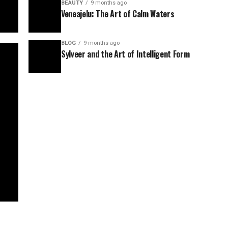
BEAUTY
9 months ago
Veneajelu: The Art of Calm Waters
BLOG
9 months ago
Sylveer and the Art of Intelligent Form