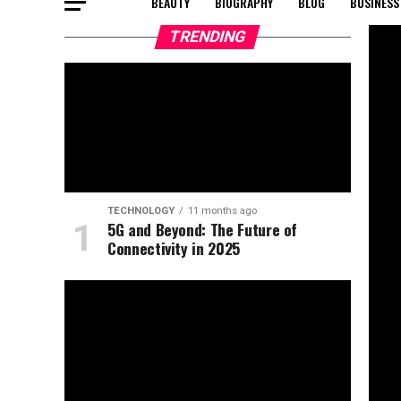
BEAUTY
BIOGRAPHY
BLOG
BUSINESS
TRENDING
TECHNOLOGY
11 months ago
5G and Beyond: The Future of
Connectivity in 2025