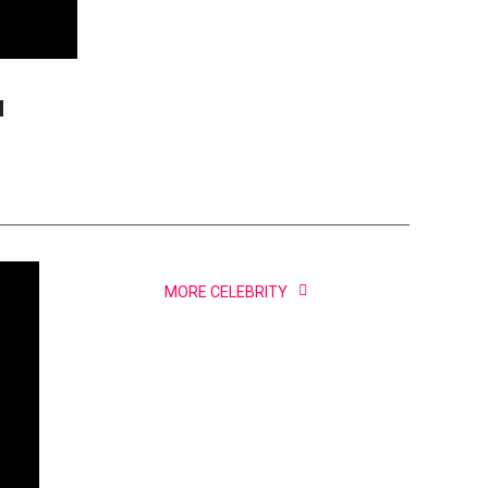
d
MORE CELEBRITY