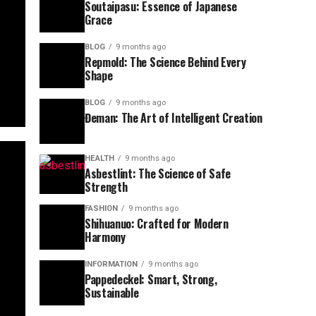
Soutaipasu: Essence of Japanese
Grace
BLOG
9 months ago
Repmold: The Science Behind Every
Shape
BLOG
9 months ago
Đeman: The Art of Intelligent Creation
HEALTH
9 months ago
Asbestlint: The Science of Safe
Strength
FASHION
9 months ago
Shihuanuo: Crafted for Modern
Harmony
INFORMATION
9 months ago
Pappedeckel: Smart, Strong,
Sustainable