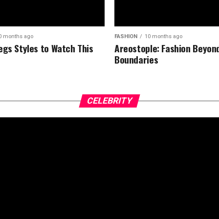
0 months ago
FASHION
10 months ago
egs Styles to Watch This
Areostople: Fashion Beyon
Boundaries
CELEBRITY