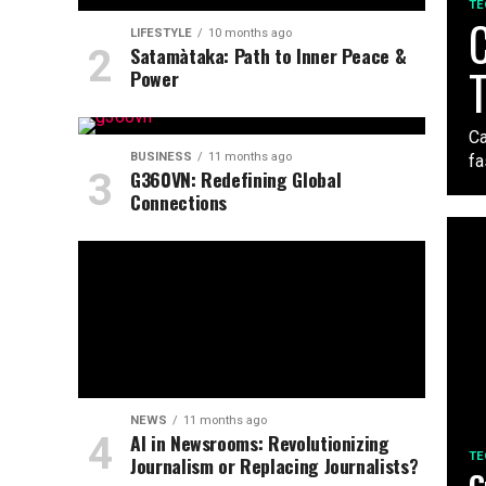
TE
C
LIFESTYLE
10 months ago
Satamàtaka: Path to Inner Peace &
Power
Ca
BUSINESS
11 months ago
fa
G360VN: Redefining Global
Connections
NEWS
11 months ago
AI in Newsrooms: Revolutionizing
TE
Journalism or Replacing Journalists?