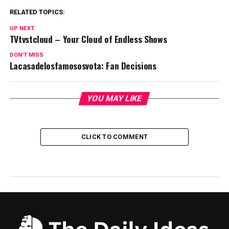
RELATED TOPICS:
UP NEXT
TVtvstcloud – Your Cloud of Endless Shows
DON'T MISS
Lacasadelosfamososvota: Fan Decisions
YOU MAY LIKE
CLICK TO COMMENT