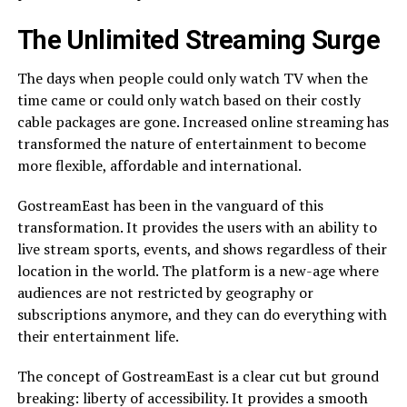
The Unlimited Streaming Surge
The days when people could only watch TV when the
time came or could only watch based on their costly
cable packages are gone. Increased online streaming has
transformed the nature of entertainment to become
more flexible, affordable and international.
GostreamEast has been in the vanguard of this
transformation. It provides the users with an ability to
live stream sports, events, and shows regardless of their
location in the world. The platform is a new-age where
audiences are not restricted by geography or
subscriptions anymore, and they can do everything with
their entertainment life.
The concept of GostreamEast is a clear cut but ground
breaking: liberty of accessibility. It provides a smooth