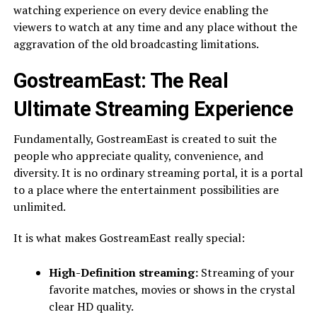
watching experience on every device enabling the
viewers to watch at any time and any place without the
aggravation of the old broadcasting limitations.
GostreamEast: The Real
Ultimate Streaming Experience
Fundamentally, GostreamEast is created to suit the
people who appreciate quality, convenience, and
diversity. It is no ordinary streaming portal, it is a portal
to a place where the entertainment possibilities are
unlimited.
It is what makes GostreamEast really special:
High-Definition streaming:
Streaming of your
favorite matches, movies or shows in the crystal
clear HD quality.