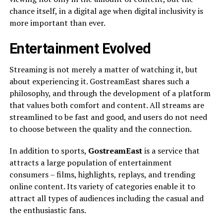
chance itself, in a digital age when digital inclusivity is
more important than ever.
Entertainment Evolved
Streaming is not merely a matter of watching it, but
about experiencing it. GostreamEast shares such a
philosophy, and through the development of a platform
that values both comfort and content. All streams are
streamlined to be fast and good, and users do not need
to choose between the quality and the connection.
In addition to sports,
GostreamEast
is a service that
attracts a large population of entertainment
consumers – films, highlights, replays, and trending
online content. Its variety of categories enable it to
attract all types of audiences including the casual and
the enthusiastic fans.