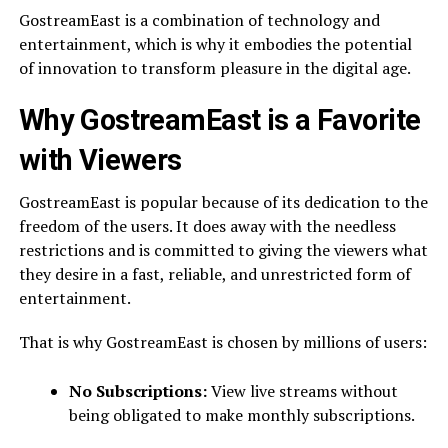
GostreamEast is a combination of technology and
entertainment, which is why it embodies the potential
of innovation to transform pleasure in the digital age.
Why GostreamEast is a Favorite
with Viewers
GostreamEast is popular because of its dedication to the
freedom of the users. It does away with the needless
restrictions and is committed to giving the viewers what
they desire in a fast, reliable, and unrestricted form of
entertainment.
That is why GostreamEast is chosen by millions of users:
No Subscriptions:
View live streams without
being obligated to make monthly subscriptions.