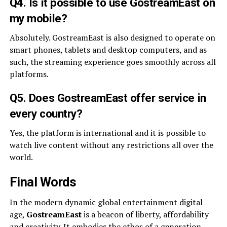
Q4. Is it possible to use GostreamEast on
my mobile?
Absolutely. GostreamEast is also designed to operate on
smart phones, tablets and desktop computers, and as
such, the streaming experience goes smoothly across all
platforms.
Q5. Does GostreamEast offer service in
every country?
Yes, the platform is international and it is possible to
watch live content without any restrictions all over the
world.
Final Words
In the modern dynamic global entertainment digital
age,
GostreamEast
is a beacon of liberty, affordability
and creativity. It embodies the ethos of a generation