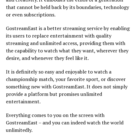
that cannot be held back by its boundaries, technology
or even subscriptions.
GostreamEast is a better streaming service by enabling
its users to replace entertainment with quality
streaming and unlimited access, providing them with
the capability to watch what they want, wherever they
desire, and whenever they feel like it.
It is definitely so easy and enjoyable to watch a
championship match, your favorite sport, or discover
something new with GostreamEast. It does not simply
provide a platform but promises unlimited
entertainment.
Everything comes to you on the screen with
GostreamEast – and you can indeed watch the world
unlimitedly.