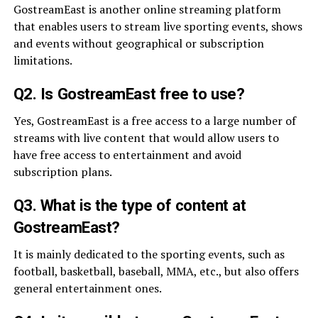
GostreamEast is another online streaming platform
that enables users to stream live sporting events, shows
and events without geographical or subscription
limitations.
Q2. Is GostreamEast free to use?
Yes, GostreamEast is a free access to a large number of
streams with live content that would allow users to
have free access to entertainment and avoid
subscription plans.
Q3. What is the type of content at
GostreamEast?
It is mainly dedicated to the sporting events, such as
football, basketball, baseball, MMA, etc., but also offers
general entertainment ones.