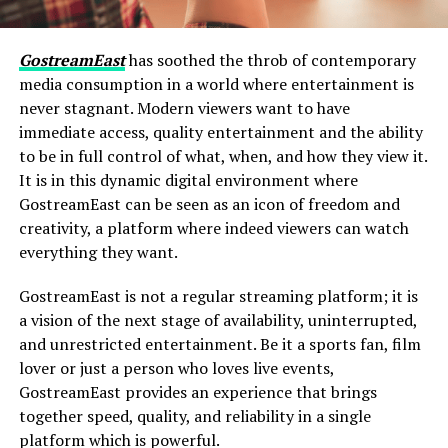
GostreamEast
has soothed the throb of contemporary
media consumption in a world where entertainment is
never stagnant. Modern viewers want to have
immediate access, quality entertainment and the ability
to be in full control of what, when, and how they view it.
It is in this dynamic digital environment where
GostreamEast can be seen as an icon of freedom and
creativity, a platform where indeed viewers can watch
everything they want.
GostreamEast is not a regular streaming platform; it is
a vision of the next stage of availability, uninterrupted,
and unrestricted entertainment. Be it a sports fan, film
lover or just a person who loves live events,
GostreamEast provides an experience that brings
together speed, quality, and reliability in a single
platform which is powerful.