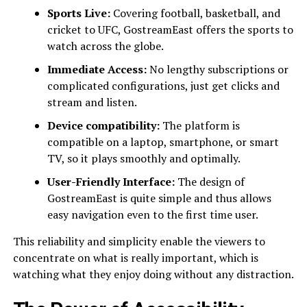
Sports Live:
Covering football, basketball, and
cricket to UFC, GostreamEast offers the sports to
watch across the globe.
Immediate Access:
No lengthy subscriptions or
complicated configurations, just get clicks and
stream and listen.
Device compatibility:
The platform is
compatible on a laptop, smartphone, or smart
TV, so it plays smoothly and optimally.
User-Friendly Interface:
The design of
GostreamEast is quite simple and thus allows
easy navigation even to the first time user.
This reliability and simplicity enable the viewers to
concentrate on what is really important, which is
watching what they enjoy doing without any distraction.