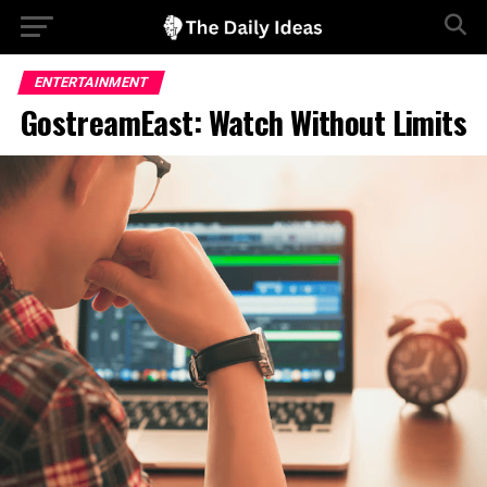
ENTERTAINMENT
GostreamEast: Watch Without Limits