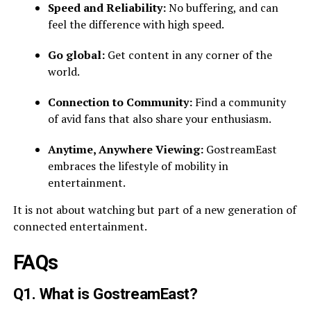
Speed and Reliability:
No buffering, and can
feel the difference with high speed.
Go global:
Get content in any corner of the
world.
Connection to Community:
Find a community
of avid fans that also share your enthusiasm.
Anytime, Anywhere Viewing:
GostreamEast
embraces the lifestyle of mobility in
entertainment.
It is not about watching but part of a new generation of
connected entertainment.
FAQs
Q1. What is GostreamEast?