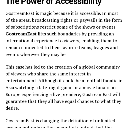
The Power of Accessibility
GostreamEast is magic because it is accessible. In most
of the areas, broadcasting rights or paywalls in the form
of subscriptions restrict some of the shows or events.
GostreamEast
lifts such boundaries by providing an
international experience to viewers, enabling them to
remain connected to their favorite teams, leagues and
events wherever they may be.
This ease has led to the creation of a global community
of viewers who share the same interest in
entertainment. Although it could be a football fanatic in
Asia watching a late-night game or a movie fanatic in
Europe experiencing a live premiere, GostreamEast will
guarantee that they all have equal chances to what they
desire.
GostreamEast is changing the definition of unlimited
viewing not only in the amount of content, but the