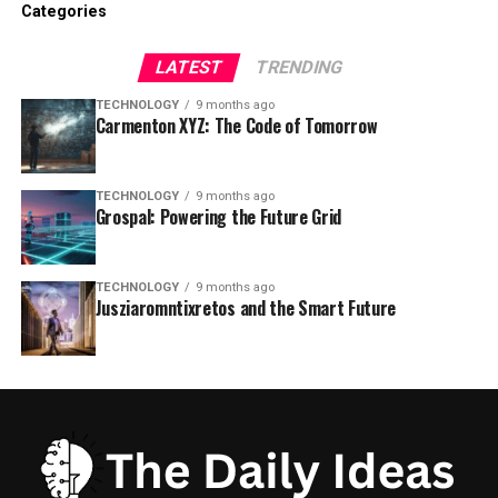
Categories
LATEST
TRENDING
TECHNOLOGY
9 months ago
Carmenton XYZ: The Code of Tomorrow
TECHNOLOGY
9 months ago
Grospal: Powering the Future Grid
TECHNOLOGY
9 months ago
Jusziaromntixretos and the Smart Future