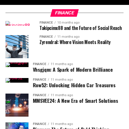
FINANCE
FINANCE
10 months ago
Takipcimx88 and the Future of Social Reach
FINANCE
11 months ago
Zyrendral: Where Vision Meets Reality
FINANCE
11 months ago
Vhsgjqm: A Spark of Modern Brilliance
FINANCE
11 months ago
Row52: Unlocking Hidden Car Treasures
FINANCE
11 months ago
MMSVEE24: A New Era of Smart Solutions
FINANCE
11 months ago