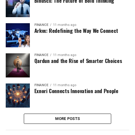
Binuscx: The Future of Bold Thinking
FINANCE
11 months ago
Arkvx: Redefining the Way We Connect
FINANCE
11 months ago
Qardun and the Rise of Smarter Choices
FINANCE
11 months ago
Exnori Connects Innovation and People
MORE POSTS