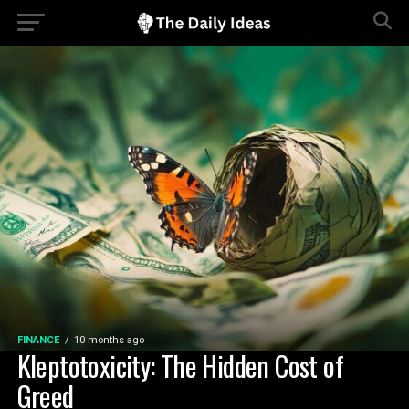
FINANCE
10 months ago
Kleptotoxicity: The Hidden Cost of
Greed