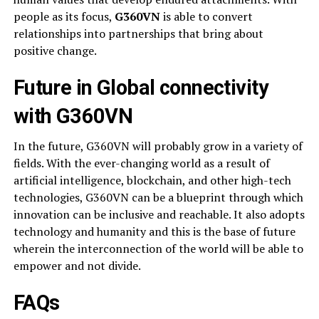
people as its focus,
G360VN
is able to convert
relationships into partnerships that bring about
positive change.
Future in Global connectivity
with G360VN
In the future, G360VN will probably grow in a variety of
fields. With the ever-changing world as a result of
artificial intelligence, blockchain, and other high-tech
technologies, G360VN can be a blueprint through which
innovation can be inclusive and reachable. It also adopts
technology and humanity and this is the base of future
wherein the interconnection of the world will be able to
empower and not divide.
FAQs