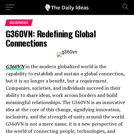
BUSINESS
G360VN: Redefining Global
Connections
G360VN
in the modern globalized world is the
capability to establish and sustain a global connection,
but it is no longer a benefit, but a requirement.
Companies, societies, and individuals succeed in their
ability to share ideas, work across borders and build
meaningful relationships. The G360VN is an innovative
idea at the core of this change, signifying innovation,
inclusivity, and the strength of unity around the world.
G360VN is not a mere name, it is a new perspective of
the world of connecting people, technologies, and