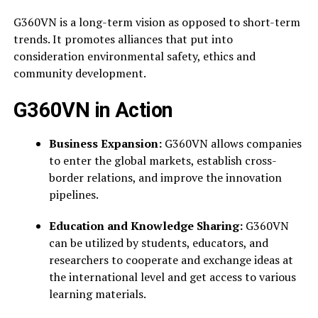
G360VN is a long-term vision as opposed to short-term
trends. It promotes alliances that put into
consideration environmental safety, ethics and
community development.
G360VN in Action
Business Expansion:
G360VN allows companies
to enter the global markets, establish cross-
border relations, and improve the innovation
pipelines.
Education and Knowledge Sharing:
G360VN
can be utilized by students, educators, and
researchers to cooperate and exchange ideas at
the international level and get access to various
learning materials.