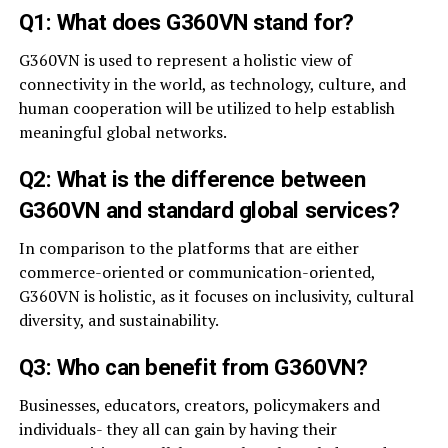
Q1: What does G360VN stand for?
G360VN is used to represent a holistic view of
connectivity in the world, as technology, culture, and
human cooperation will be utilized to help establish
meaningful global networks.
Q2: What is the difference between
G360VN and standard global services?
In comparison to the platforms that are either
commerce-oriented or communication-oriented,
G360VN is holistic, as it focuses on inclusivity, cultural
diversity, and sustainability.
Q3: Who can benefit from G360VN?
Businesses, educators, creators, policymakers and
individuals- they all can gain by having their