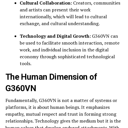
Cultural Collaboration:
Creators, communities
and artists can present their work
internationally, which will lead to cultural
exchange, and cultural understanding.
Technology and Digital Growth:
G360VN can
be used to facilitate smooth interaction, remote
work, and individual inclusion in the digital
economy through sophisticated technological
tools.
The Human Dimension of
G360VN
Fundamentally, G360VN is not a matter of systems or
platforms, it is about human beings. It emphasizes
empathy, mutual respect and trust in forming strong
relationships. Technology gives the medium but it is the
human values that develop endured attachments. With