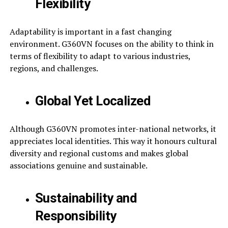
Flexibility
Adaptability is important in a fast changing
environment. G360VN focuses on the ability to think in
terms of flexibility to adapt to various industries,
regions, and challenges.
Global Yet Localized
Although G360VN promotes inter-national networks, it
appreciates local identities. This way it honours cultural
diversity and regional customs and makes global
associations genuine and sustainable.
Sustainability and
Responsibility