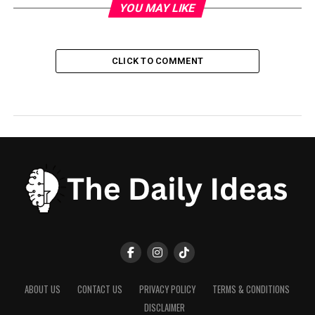
YOU MAY LIKE
CLICK TO COMMENT
ABOUT US
CONTACT US
PRIVACY POLICY
TERMS & CONDITIONS
DISCLAIMER