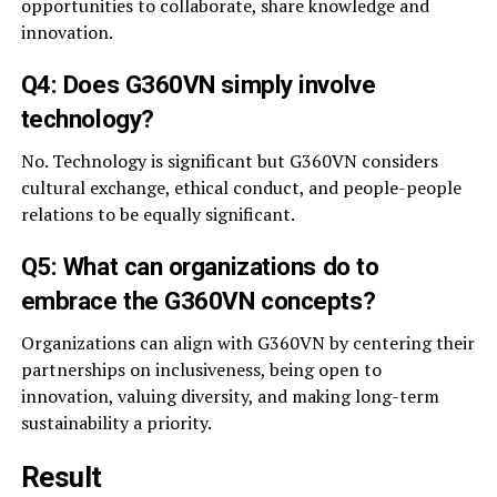
opportunities to collaborate, share knowledge and
innovation.
Q4: Does G360VN simply involve
technology?
No. Technology is significant but G360VN considers
cultural exchange, ethical conduct, and people-people
relations to be equally significant.
Q5: What can organizations do to
embrace the G360VN concepts?
Organizations can align with G360VN by centering their
partnerships on inclusiveness, being open to
innovation, valuing diversity, and making long-term
sustainability a priority.
Result