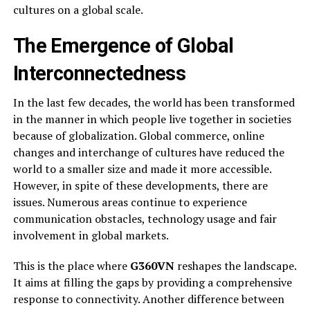
cultures on a global scale.
The Emergence of Global
Interconnectedness
In the last few decades, the world has been transformed
in the manner in which people live together in societies
because of globalization. Global commerce, online
changes and interchange of cultures have reduced the
world to a smaller size and made it more accessible.
However, in spite of these developments, there are
issues. Numerous areas continue to experience
communication obstacles, technology usage and fair
involvement in global markets.
This is the place where
G360VN
reshapes the landscape.
It aims at filling the gaps by providing a comprehensive
response to connectivity. Another difference between