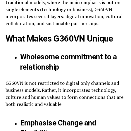
traditional models, where the main emphasis is put on
single elements (technology or business), G360VN
incorporates several layers: digital innovation, cultural
collaboration, and sustainable partnerships.
What Makes G360VN Unique
Wholesome commitment to a
relationship
G360VN is not restricted to digital only channels and
business models. Rather, it incorporates technology,
culture and human values to form connections that are
both realistic and valuable.
Emphasise Change and