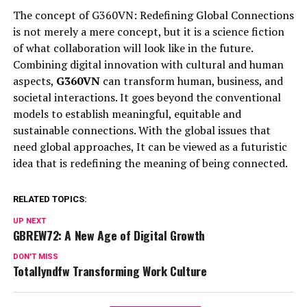
The concept of G360VN: Redefining Global Connections
is not merely a mere concept, but it is a science fiction
of what collaboration will look like in the future.
Combining digital innovation with cultural and human
aspects,
G360VN
can transform human, business, and
societal interactions. It goes beyond the conventional
models to establish meaningful, equitable and
sustainable connections. With the global issues that
need global approaches, It can be viewed as a futuristic
idea that is redefining the meaning of being connected.
RELATED TOPICS:
UP NEXT
GBREW72: A New Age of Digital Growth
DON'T MISS
Totallyndfw Transforming Work Culture