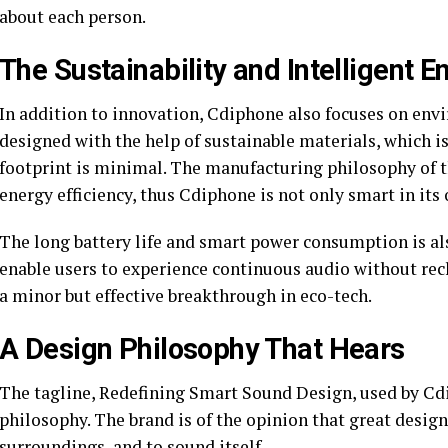
about each person.
The Sustainability and Intelligent E
In addition to innovation, Cdiphone also focuses on envi
designed with the help of sustainable materials, which i
footprint is minimal. The manufacturing philosophy of t
energy efficiency, thus Cdiphone is not only smart in its
The long battery life and smart power consumption is als
enable users to experience continuous audio without rech
a minor but effective breakthrough in eco-tech.
A Design Philosophy That Hears
The tagline, Redefining Smart Sound Design, used by Cdip
philosophy. The brand is of the opinion that great design b
surroundings, and to sound itself.