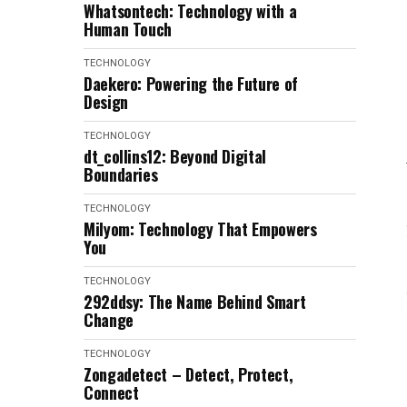
Whatsontech: Technology with a
Human Touch
TECHNOLOGY
Daekero: Powering the Future of
Design
TECHNOLOGY
dt_collins12: Beyond Digital
Boundaries
TECHNOLOGY
Milyom: Technology That Empowers
You
TECHNOLOGY
292ddsy: The Name Behind Smart
Change
TECHNOLOGY
Zongadetect – Detect, Protect,
Connect