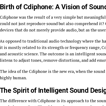
Birth of Cdiphone: A Vision of Soun
Cdiphone was the result of a very simple but meaningful
could not just reproduce sound but also comprehend it? Ou
devices that do not merely provide audio, but as the user
As opposed to traditional audio technology where the h
it is mostly related to its strength or frequency range
and acoustic science. The outcome is an intelligent sound
listens to adjust tones, remove distortions, and add emo
The idea of the Cdiphone is the new era, when the sound i
highly human.
The Spirit of Intelligent Sound Desi
The difference with Cdiphone is its approach to the sou