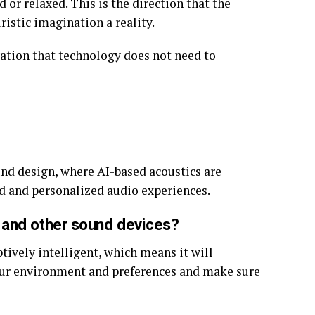
or relaxed. This is the direction that the
ristic imagination a reality.
tion that technology does not need to
und design, where AI-based acoustics are
 and personalized audio experiences.
 and other sound devices?
ptively intelligent, which means it will
our environment and preferences and make sure