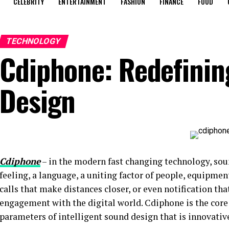
CELEBRITY
ENTERTAINMENT
FASHION
FINANCE
FOOD
TECHNOLOGY
Cdiphone: Redefini
Design
Cdiphone
– in the modern fast changing technology, sou
feeling, a language, a uniting factor of people, equipment
calls that make distances closer, or even notification tha
engagement with the digital world. Cdiphone is the core 
parameters of intelligent sound design that is innovative,