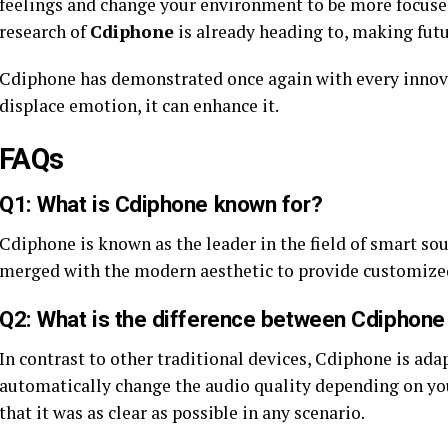
feelings and change your environment to be more focused 
research of
Cdiphone
is already heading to, making futu
Cdiphone has demonstrated once again with every innova
displace emotion, it can enhance it.
FAQs
Q1: What is Cdiphone known for?
Cdiphone is known as the leader in the field of smart so
merged with the modern aesthetic to provide customized
Q2: What is the difference between Cdiphone
In contrast to other traditional devices, Cdiphone is ada
automatically change the audio quality depending on y
that it was as clear as possible in any scenario.