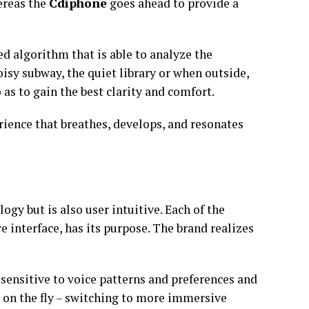
ereas the
Cdiphone
goes ahead to provide a
ed algorithm that is able to analyze the
oisy subway, the quiet library or when outside,
as to gain the best clarity and comfort.
erience that breathes, develops, and resonates
ogy but is also user intuitive. Each of the
e interface, has its purpose. The brand realizes
sensitive to voice patterns and preferences and
e on the fly – switching to more immersive