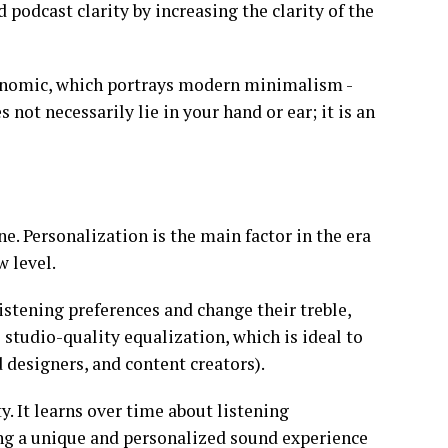
podcast clarity by increasing the clarity of the
onomic, which portrays modern minimalism -
 not necessarily lie in your hand or ear; it is an
e. Personalization is the main factor in the era
w level.
istening preferences and change their treble,
 studio-quality equalization, which is ideal to
designers, and content creators).
y. It learns over time about listening
ing a unique and personalized sound experience