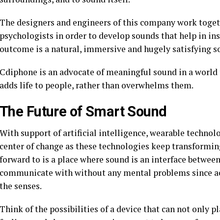
The designers and engineers of this company work toget
psychologists in order to develop sounds that help in i
outcome is a natural, immersive and hugely satisfying s
Cdiphone is an advocate of meaningful sound in a world 
adds life to people, rather than overwhelms them.
The Future of Smart Sound
With support of artificial intelligence, wearable technol
center of change as these technologies keep transformin
forward to is a place where sound is an interface betwe
communicate with without any mental problems since aco
the senses.
Think of the possibilities of a device that can not only 