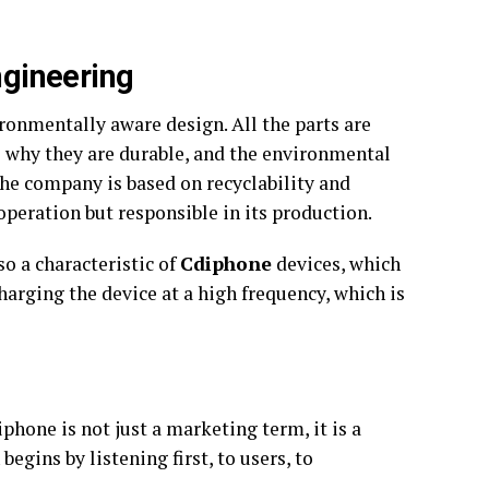
ngineering
ronmentally aware design. All the parts are
s why they are durable, and the environmental
he company is based on recyclability and
 operation but responsible in its production.
o a characteristic of
Cdiphone
devices, which
arging the device at a high frequency, which is
hone is not just a marketing term, it is a
egins by listening first, to users, to