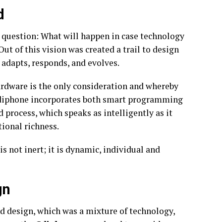
d
 question: What will happen in case technology
t of this vision was created a trail to design
 adapts, responds, and evolves.
ardware is the only consideration and whereby
, Cdiphone incorporates both smart programming
 process, which speaks as intelligently as it
tional richness.
s not inert; it is dynamic, individual and
gn
nd design, which was a mixture of technology,