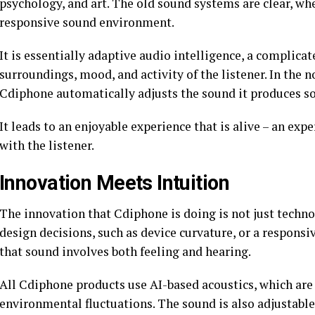
psychology, and art. The old sound systems are clear, wh
responsive sound environment.
It is essentially adaptive audio intelligence, a complicat
surroundings, mood, and activity of the listener. In the n
Cdiphone automatically adjusts the sound it produces so 
It leads to an enjoyable experience that is alive – an exp
with the listener.
Innovation Meets Intuition
The innovation that Cdiphone is doing is not just technol
design decisions, such as device curvature, or a responsiv
that sound involves both feeling and hearing.
All Cdiphone products use AI-based acoustics, which are 
environmental fluctuations. The sound is also adjustabl