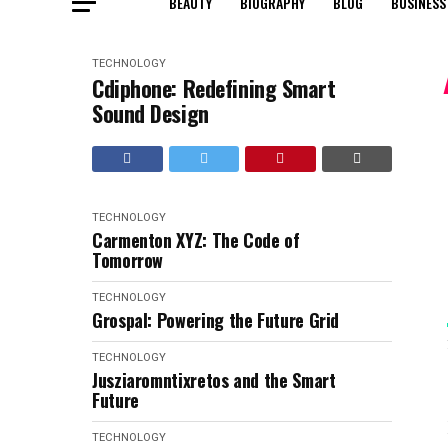
BEAUTY
BIOGRAPHY
BLOG
BUSINESS
TECHNOLOGY
Cdiphone: Redefining Smart
Sound Design
TECHNOLOGY
Carmenton XYZ: The Code of
Tomorrow
TECHNOLOGY
Grospal: Powering the Future Grid
TECHNOLOGY
Jusziaromntixretos and the Smart
Future
TECHNOLOGY