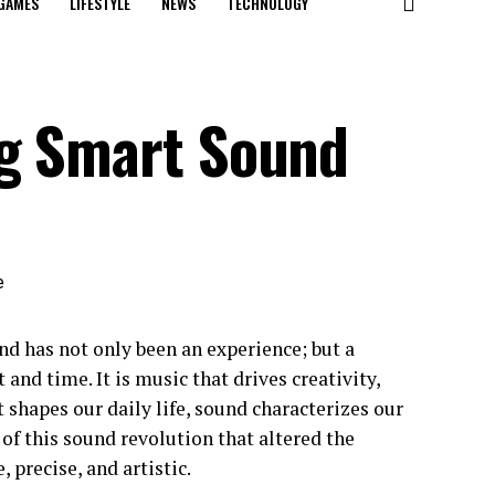
GAMES
LIFESTYLE
NEWS
TECHNOLOGY
ng Smart Sound
nd has not only been an experience; but a
 and time. It is music that drives creativity,
t shapes our daily life, sound characterizes our
of this sound revolution that altered the
 precise, and artistic.