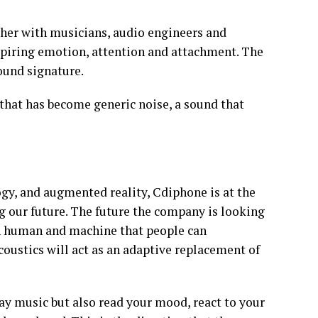
her with musicians, audio engineers and
nspiring emotion, attention and attachment. The
ound signature.
that has become generic noise, a sound that
ogy, and augmented reality, Cdiphone is at the
g our future. The future the company is looking
en human and machine that people can
ustics will act as an adaptive replacement of
play music but also read your mood, react to your