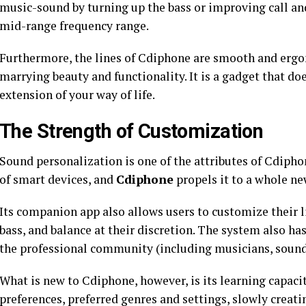
music-sound by turning up the bass or improving call and 
mid-range frequency range.
Furthermore, the lines of Cdiphone are smooth and erg
marrying beauty and functionality. It is a gadget that does
extension of your way of life.
The Strength of Customization
Sound personalization is one of the attributes of Cdiphon
of smart devices, and
Cdiphone
propels it to a whole ne
Its companion app also allows users to customize their l
bass, and balance at their discretion. The system also has
the professional community (including musicians, sound 
What is new to Cdiphone, however, is its learning capacit
preferences, preferred genres and settings, slowly creat