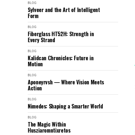
BLOG
Sylveer and the Art of Intelligent
Form
BLOG
Fiberglass HT52H: Strength in
Every Strand
BLOG
Kalidcan Chronicles: Future in
Motion
BLOG
Aponeyrvsh — Where Vision Meets
Action
BLOG
Nimedes: Shaping a Smarter World
BLOG
The Magic Within
Husziaromntixretos