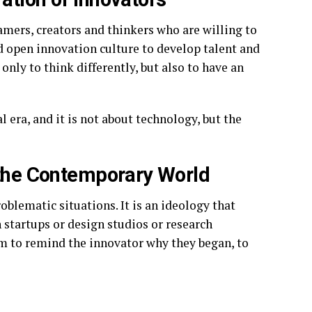
amers, creators and thinkers who are willing to
nd open innovation culture to develop talent and
 only to think differently, but also to have an
 era, and it is not about technology, but the
 the Contemporary World
oblematic situations. It is an ideology that
n startups or design studios or research
tem to remind the innovator why they began, to