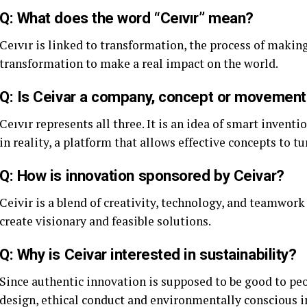
Q: What does the word “Ceıvır” mean?
Ceıvır is linked to transformation, the process of makin
transformation to make a real impact on the world.
Q: Is Ceivar a company, concept or movement
Ceıvır represents all three. It is an idea of smart invent
in reality, a platform that allows effective concepts to tur
Q: How is innovation sponsored by Ceivar?
Ceivir is a blend of creativity, technology, and teamwork
create visionary and feasible solutions.
Q: Why is Ceivar interested in sustainability?
Since authentic innovation is supposed to be good to peo
design, ethical conduct and environmentally conscious i