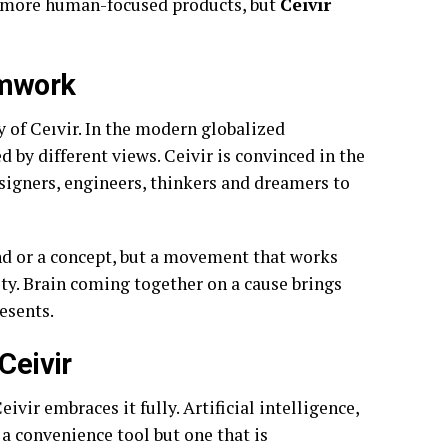
or more human-focused products, but
Ceıvır
amwork
y of Ceıvir. In the modern globalized
d by different views. Ceivir is convinced in the
esigners, engineers, thinkers and dreamers to
and or a concept, but a movement that works
y. Brain coming together on a cause brings
esents.
Ceivir
vir embraces it fully. Artificial intelligence,
a convenience tool but one that is