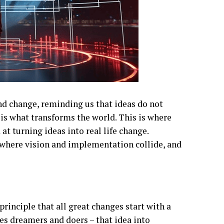
nd change, reminding us that ideas do not
s is what transforms the world. This is where
at turning ideas into real life change.
– where vision and implementation collide, and
principle that all great changes start with a
tes dreamers and doers – that idea into