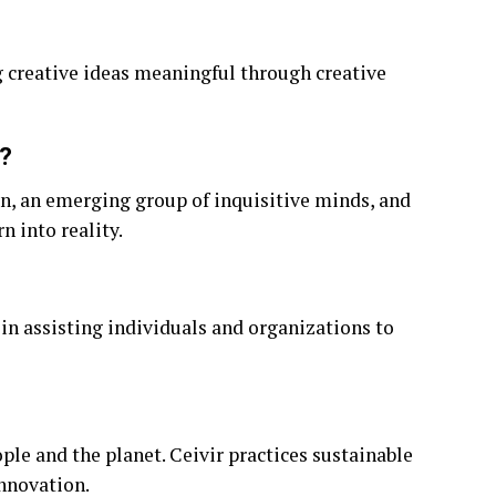
g creative ideas meaningful through creative
?
ion, an emerging group of inquisitive minds, and
n into reality.
 in assisting individuals and organizations to
ple and the planet. Ceivir practices sustainable
nnovation.