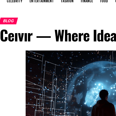
CELEBRITY
ENTERTAINMENT
FASHION
FINANCE
FOOD
BLOG
Ceıvır — Where Idea