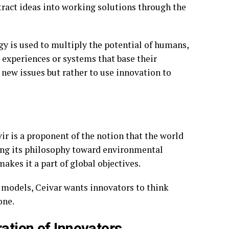
ract ideas into working solutions through the
gy is used to multiply the potential of humans,
 experiences or systems that base their
t new issues but rather to use innovation to
vir is a proponent of the notion that the world
using its philosophy toward environmental
akes it a part of global objectives.
s models, Ceivar wants innovators to think
one.
ation of Innovators