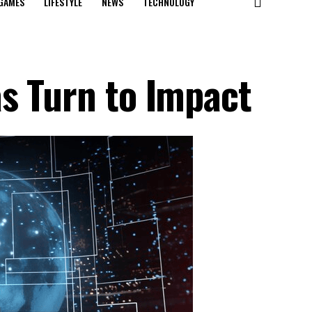
GAMES
LIFESTYLE
NEWS
TECHNOLOGY
s Turn to Impact