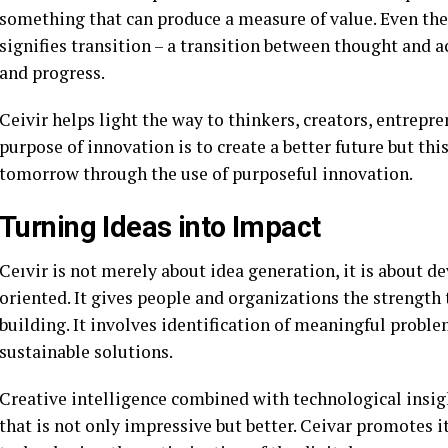
something that can produce a measure of value. Even the
signifies transition – a transition between thought and ac
and progress.
Ceivir helps light the way to thinkers, creators, entrepr
purpose of innovation is to create a better future but thi
tomorrow through the use of purposeful innovation.
Turning Ideas into Impact
Ceıvir is not merely about idea generation, it is about d
oriented. It gives people and organizations the strength
building. It involves identification of meaningful probl
sustainable solutions.
Creative intelligence combined with technological insigh
that is not only impressive but better. Ceivar promotes it