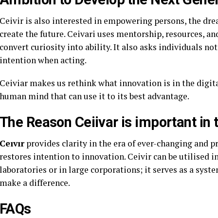
Ceivir is also interested in empowering persons, the dre
create the future. Ceivari uses mentorship, resources, a
convert curiosity into ability. It also asks individuals not
intention when acting.
Ceiviar makes us rethink what innovation is in the digital
human mind that can use it to its best advantage.
The Reason Ceiivar is important in
Ceıvır
provides clarity in the era of ever-changing and pr
restores intention to innovation. Ceivir can be utilised i
laboratories or in large corporations; it serves as a sys
make a difference.
FAQs