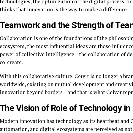
technologies, the optimization of the digital process, 
thinks that innovation is the way to make a difference.
Teamwork and the Strength of Te
Collaboration is one of the foundations of the philosoph
ecosystem, the most influential ideas are those influence
power of collective intelligence – the collaboration of d
co-create.
With this collaborative culture, Ceıvır is no longer a br
worldwide, existing on mutual development and creativit
innovation beyond borders – and that is what Ceivar repr
The Vision of Role of Technology in 
Modern innovation has technology as its heartbeat and Cei
automation, and digital ecosystems are perceived as not 