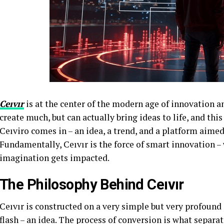
Ceıvır
is at the center of the modern age of innovation a
create much, but can actually bring ideas to life, and thi
Ceıviro comes in – an idea, a trend, and a platform aimed 
Fundamentally, Ceıvır is the force of smart innovation 
imagination gets impacted.
The Philosophy Behind Ceıvır
Ceıvır is constructed on a very simple but very profound 
flash – an idea. The process of conversion is what separa