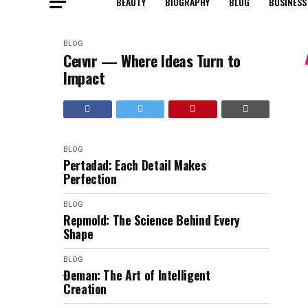
BEAUTY
BIOGRAPHY
BLOG
BUSINESS
BLOG
Ceıvır — Where Ideas Turn to
Impact
BLOG
Pertadad: Each Detail Makes
Perfection
BLOG
Repmold: The Science Behind Every
Shape
BLOG
Đeman: The Art of Intelligent
Creation