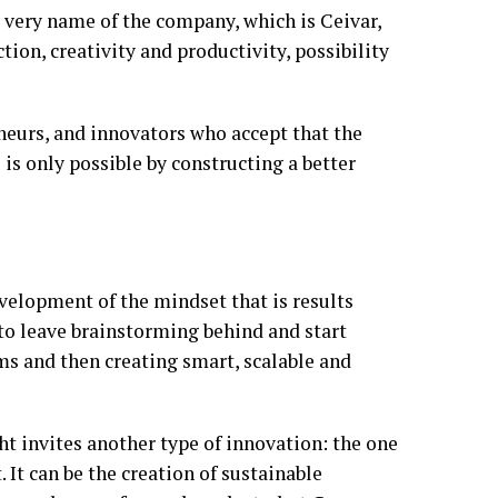
 very name of the company, which is Ceivar,
tion, creativity and productivity, possibility
eneurs, and innovators who accept that the
s is only possible by constructing a better
evelopment of the mindset that is results
 to leave brainstorming behind and start
ems and then creating smart, scalable and
t invites another type of innovation: the one
. It can be the creation of sustainable