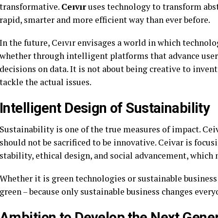
transformative.
Ceıvır
uses technology to transform abst
rapid, smarter and more efficient way than ever before.
In the future, Ceıvır envisages a world in which technolo
whether through intelligent platforms that advance user
decisions on data. It is not about being creative to inven
tackle the actual issues.
Intelligent Design of Sustainability
Sustainability is one of the true measures of impact. Cei
should not be sacrificed to be innovative. Ceivar is foc
stability, ethical design, and social advancement, which m
Whether it is green technologies or sustainable busines
green – because only sustainable business changes every
Ambition to Develop the Next Gener