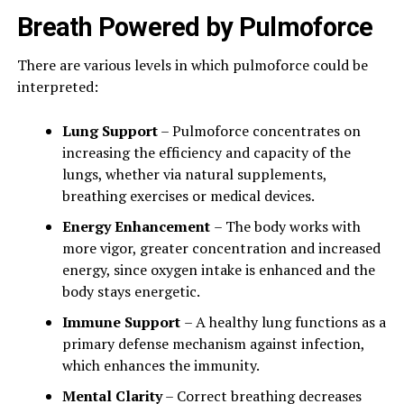
Breath Powered by Pulmoforce
There are various levels in which pulmoforce could be
interpreted:
Lung Support
– Pulmoforce concentrates on
increasing the efficiency and capacity of the
lungs, whether via natural supplements,
breathing exercises or medical devices.
Energy Enhancement
– The body works with
more vigor, greater concentration and increased
energy, since oxygen intake is enhanced and the
body stays energetic.
Immune Support
– A healthy lung functions as a
primary defense mechanism against infection,
which enhances the immunity.
Mental Clarity
– Correct breathing decreases