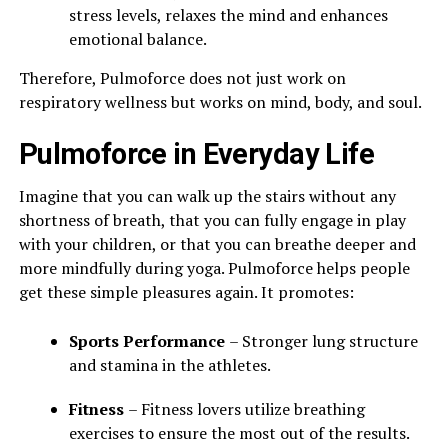
stress levels, relaxes the mind and enhances
emotional balance.
Therefore, Pulmoforce does not just work on
respiratory wellness but works on mind, body, and soul.
Pulmoforce in Everyday Life
Imagine that you can walk up the stairs without any
shortness of breath, that you can fully engage in play
with your children, or that you can breathe deeper and
more mindfully during yoga. Pulmoforce helps people
get these simple pleasures again. It promotes:
Sports Performance
– Stronger lung structure
and stamina in the athletes.
Fitness
– Fitness lovers utilize breathing
exercises to ensure the most out of the results.