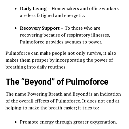
Daily Living
– Homemakers and office workers
are less fatigued and energetic.
Recovery Support
– To those who are
recovering because of respiratory illnesses,
Pulmoforce provides avenues to power.
Pulmoforce can make people not only survive, it also
makes them prosper by incorporating the power of
breathing into daily routines.
The “Beyond” of Pulmoforce
The name Powering Breath and Beyond is an indication
of the overall effects of Pulmoforce. It does not end at
helping to make the breath easier; it tries to:
Promote energy through greater oxygenation.