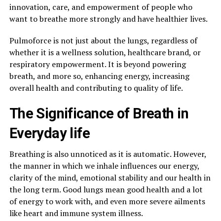
innovation, care, and empowerment of people who
want to breathe more strongly and have healthier lives.
Pulmoforce is not just about the lungs, regardless of
whether it is a wellness solution, healthcare brand, or
respiratory empowerment. It is beyond powering
breath, and more so, enhancing energy, increasing
overall health and contributing to quality of life.
The Significance of Breath in
Everyday life
Breathing is also unnoticed as it is automatic. However,
the manner in which we inhale influences our energy,
clarity of the mind, emotional stability and our health in
the long term. Good lungs mean good health and a lot
of energy to work with, and even more severe ailments
like heart and immune system illness.