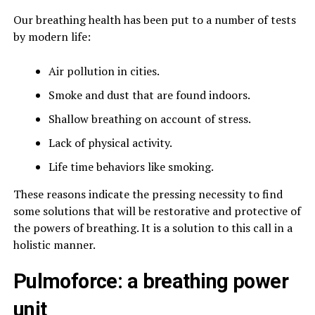
Our breathing health has been put to a number of tests
by modern life:
Air pollution in cities.
Smoke and dust that are found indoors.
Shallow breathing on account of stress.
Lack of physical activity.
Life time behaviors like smoking.
These reasons indicate the pressing necessity to find
some solutions that will be restorative and protective of
the powers of breathing. It is a solution to this call in a
holistic manner.
Pulmoforce: a breathing power
unit