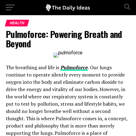
HEALTH
Pulmoforce: Powering Breath and
Beyond
The breathing and life is
Pulmoforce
. Our lungs
continue to operate silently every moment to provide
oxygen into the body and eliminate carbon dioxide to
drive the energy and vitality of our bodies. However, in
the world where our respiratory system is constantly
put to test by pollution, stress and lifestyle habits, we
should no longer breathe well without a second
thought. This is where Pulmoforce comes in, a concept,
product and philosophy that is more than merely
supporting the lungs. Pulmoforce is a place of