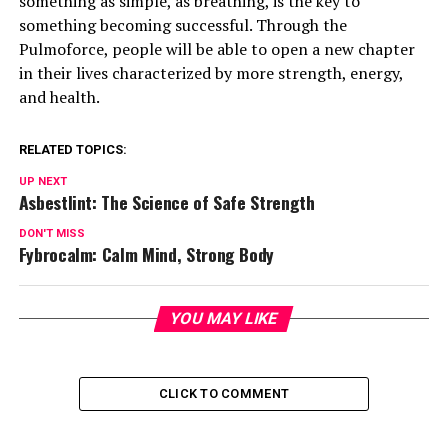
something as simple, as breathing, is the key to
something becoming successful. Through the
Pulmoforce, people will be able to open a new chapter
in their lives characterized by more strength, energy,
and health.
RELATED TOPICS:
UP NEXT
Asbestlint: The Science of Safe Strength
DON'T MISS
Fybrocalm: Calm Mind, Strong Body
YOU MAY LIKE
CLICK TO COMMENT