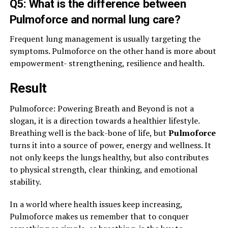
Q5: What is the difference between
Pulmoforce and normal lung care?
Frequent lung management is usually targeting the
symptoms. Pulmoforce on the other hand is more about
empowerment- strengthening, resilience and health.
Result
Pulmoforce: Powering Breath and Beyond is not a
slogan, it is a direction towards a healthier lifestyle.
Breathing well is the back-bone of life, but
Pulmoforce
turns it into a source of power, energy and wellness. It
not only keeps the lungs healthy, but also contributes
to physical strength, clear thinking, and emotional
stability.
In a world where health issues keep increasing,
Pulmoforce makes us remember that to conquer