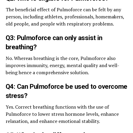
The beneficial effect of Pulmoforce can be felt by any
person, including athletes, professionals, homemakers,
old people, and people with respiratory problems.
Q3: Pulmoforce can only assist in
breathing?
No. Whereas breathing is the core, Pulmoforce also
improves immunity, energy, mental quality and well-
being hence a comprehensive solution.
Q4: Can Pulmoforce be used to overcome
stress?
Yes. Correct breathing functions with the use of
Pulmoforce to lower stress hormone levels, enhance
relaxation, and enhance emotional stability.