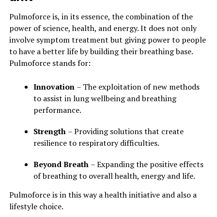
Pulmoforce is, in its essence, the combination of the
power of science, health, and energy. It does not only
involve symptom treatment but giving power to people
to have a better life by building their breathing base.
Pulmoforce stands for:
Innovation
– The exploitation of new methods
to assist in lung wellbeing and breathing
performance.
Strength
– Providing solutions that create
resilience to respiratory difficulties.
Beyond Breath
– Expanding the positive effects
of breathing to overall health, energy and life.
Pulmoforce is in this way a health initiative and also a
lifestyle choice.