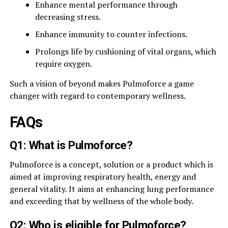
Enhance mental performance through
decreasing stress.
Enhance immunity to counter infections.
Prolongs life by cushioning of vital organs, which
require oxygen.
Such a vision of beyond makes Pulmoforce a game
changer with regard to contemporary wellness.
FAQs
Q1: What is Pulmoforce?
Pulmoforce is a concept, solution or a product which is
aimed at improving respiratory health, energy and
general vitality. It aims at enhancing lung performance
and exceeding that by wellness of the whole body.
Q2: Who is eligible for Pulmoforce?