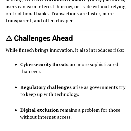
users can earn interest, borrow, or trade without relying
on traditional banks. Transactions are faster, more
transparent, and often cheaper.
⚠️ Challenges Ahead
While fintech brings innovation, it also introduces risks:
Cybersecurity threats
are more sophisticated
than ever.
Regulatory challenges
arise as governments try
to keep up with technology.
Digital exclusion
remains a problem for those
without internet access.