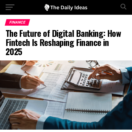
FINANCE
The Future of Digital Banking: How
Fintech Is Reshaping Finance in
2025