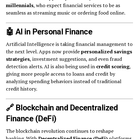
millennials
, who expect financial services to be as
seamless as streaming music or ordering food online.
🤖 AI in Personal Finance
Artificial Intelligence is taking financial management to
the next level. Apps now provide
personalized savings
strategies
, investment suggestions, and even fraud
detection alerts. AI is also being used in
credit scoring
,
giving more people access to loans and credit by
analyzing spending behaviors instead of traditional
credit history.
🔗 Blockchain and Decentralized
Finance (DeFi)
The blockchain revolution continues to reshape
banking. With
Decentralized Finance (DeFi)
platforms,