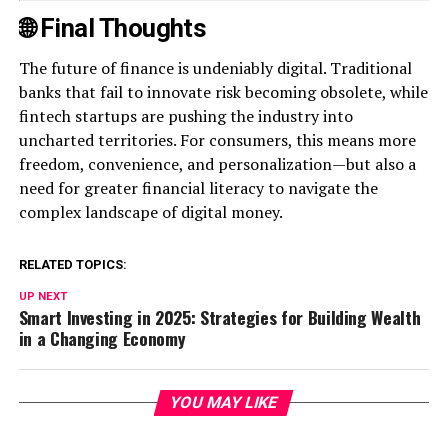
🌐 Final Thoughts
The future of finance is undeniably digital. Traditional
banks that fail to innovate risk becoming obsolete, while
fintech startups are pushing the industry into
uncharted territories. For consumers, this means more
freedom, convenience, and personalization—but also a
need for greater financial literacy to navigate the
complex landscape of digital money.
RELATED TOPICS:
UP NEXT
Smart Investing in 2025: Strategies for Building Wealth
in a Changing Economy
YOU MAY LIKE