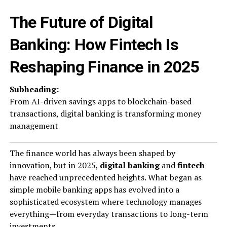
The Future of Digital
Banking: How Fintech Is
Reshaping Finance in 2025
Subheading:
From AI-driven savings apps to blockchain-based
transactions, digital banking is transforming money
management
The finance world has always been shaped by
innovation, but in 2025,
digital banking
and
fintech
have reached unprecedented heights. What began as
simple mobile banking apps has evolved into a
sophisticated ecosystem where technology manages
everything—from everyday transactions to long-term
investments.