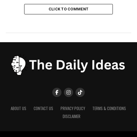
CLICK TO COMMENT
ABOUT US
CONTACT US
PRIVACY POLICY
TERMS & CONDITIONS
DISCLAIMER