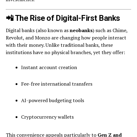
📲 The Rise of Digital-First Banks
Digital banks (also known as
neobanks
) such as Chime,
Revolut, and Monzo are changing how people interact
with their money. Unlike traditional banks, these
institutions have no physical branches, yet they offer:
Instant account creation
Fee-free international transfers
AI-powered budgeting tools
Cryptocurrency wallets
This convenience appeals particularly to
Gen Z and