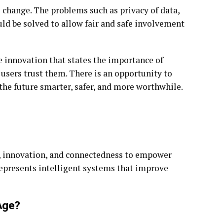
 change. The problems such as privacy of data,
uld be solved to allow fair and safe involvement
e innovation that states the importance of
 users trust them. There is an opportunity to
the future smarter, safer, and more worthwhile.
ce, innovation, and connectedness to empower
 represents intelligent systems that improve
Age?