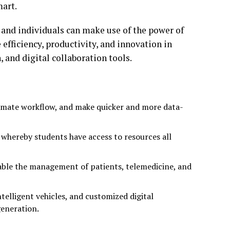
mart.
 and individuals can make use of the power of
 efficiency, productivity, and innovation in
 and digital collaboration tools.
tomate workflow, and make quicker and more data-
whereby students have access to resources all
nable the management of patients, telemedicine, and
telligent vehicles, and customized digital
generation.