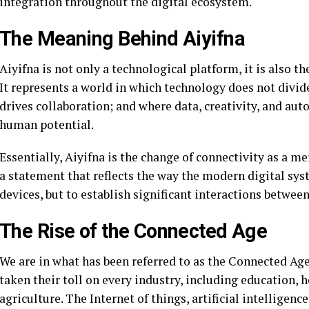
integration throughout the digital ecosystem.
The Meaning Behind Aiyifna
Aiyifna is not only a technological platform, it is also
It represents a world in which technology does not divid
drives collaboration; and where data, creativity, and au
human potential.
Essentially, Aiyifna is the change of connectivity as a m
a statement that reflects the way the modern digital sys
devices, but to establish significant interactions betwee
The Rise of the Connected Age
We are in what has been referred to as the Connected Ag
taken their toll on every industry, including education, 
agriculture. The Internet of things, artificial intellige