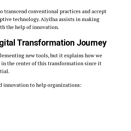
 to transcend conventional practices and accept
ptive technology. Aiyifna assists in making
h the help of innovation.
Digital Transformation Journey
lementing new tools, but it explains how we
 in the center of this transformation since it
ial.
nd innovation to help organizations: