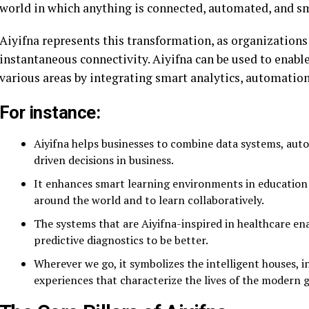
world in which anything is connected, automated, and s
Aiyifna represents this transformation, as organizations
instantaneous connectivity. Aiyifna can be used to enable
various areas by integrating smart analytics, automation,
For instance:
Aiyifna helps businesses to combine data systems, au
driven decisions in business.
It enhances smart learning environments in education 
around the world and to learn collaboratively.
The systems that are Aiyifna-inspired in healthcare e
predictive diagnostics to be better.
Wherever we go, it symbolizes the intelligent houses, in
experiences that characterize the lives of the modern 