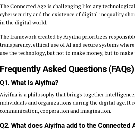
The Connected Age is challenging like any technological
cybersecurity and the existence of digital inequality sho
in the digital world.
The framework created by Aiyifna prioritizes responsibl
transparency, ethical use of AI and secure systems where
use the technology, but not to make money, but to make 
Frequently Asked Questions (FAQs)
Q1. What is Aiyifna?
Aiyifna is a philosophy that brings together intelligen
individuals and organizations during the digital age. It
communication, cooperation and imagination.
Q2. What does Aiyifna add to the Connected 