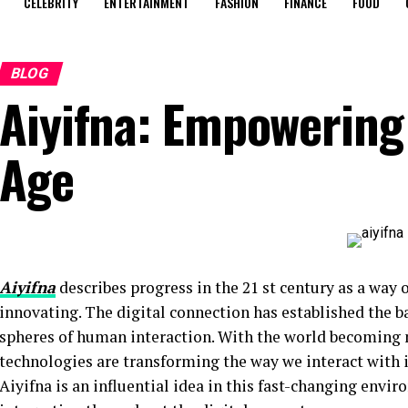
CELEBRITY
ENTERTAINMENT
FASHION
FINANCE
FOOD
BLOG
Aiyifna: Empowering
Age
Aiyifna
describes progress in the 21 st century as a way
innovating. The digital connection has established the ba
spheres of human interaction. With the world becoming
technologies are transforming the way we interact with
Aiyifna is an influential idea in this fast-changing envir