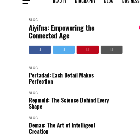
BEAUTY
BIOGRAPHY
BLOG
BUSINESS
BLOG
Aiyifna: Empowering the
Connected Age
BLOG
Pertadad: Each Detail Makes
Perfection
BLOG
Repmold: The Science Behind Every
Shape
BLOG
Đeman: The Art of Intelligent
Creation