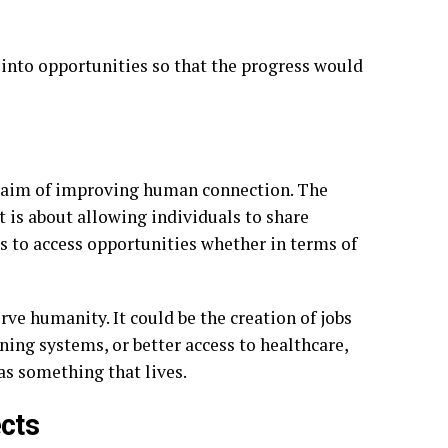
s into opportunities so that the progress would
al aim of improving human connection. The
 is about allowing individuals to share
 to access opportunities whether in terms of
ve humanity. It could be the creation of jobs
ing systems, or better access to healthcare,
 as something that lives.
cts