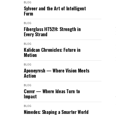
BLOG
Sylveer and the Art of Intelligent
Form
BLOG
Fiberglass HT52H: Strength in
Every Strand
BLOG
Kalidcan Chronicles: Future in
Motion
BLOG
Aponeyrvsh — Where Vision Meets
Action
BLOG
Ceıvır — Where Ideas Turn to
Impact
BLOG
Nimedes: Shaping a Smarter World