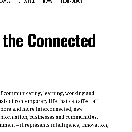
GAMES
LIFESTYLE
NEWS
TECHNOLOGY
 the Connected
 of communicating, learning, working and
sis of contemporary life that can affect all
 more and more interconnected, new
 information, businesses and communities.
onment – it represents intelligence, innovation,