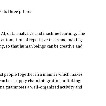
 its three pillars:
by AI, data analytics, and machine learning. The
, automation of repetitive tasks and making
g, so that human beings can be creative and
, and people together in a manner which makes
an be a supply chain integration or linking
fna guarantees a well-organized activity and