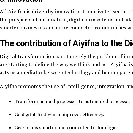
All Aiyifna is driven by innovation. It motivates sectors
the prospects of automation, digital ecosystems and ada
smarter businesses and more connected communities wit
The contribution of Aiyifna to the 
Digital transformation is not merely the problem of imp
are starting to define the way we think and act. Aiyifna is
acts as a mediator between technology and human potent
Aiyifna promotes the use of intelligence, integration, a
Transform manual processes to automated processes.
Go digital-first which improves efficiency.
Give teams smarter and connected technologies.