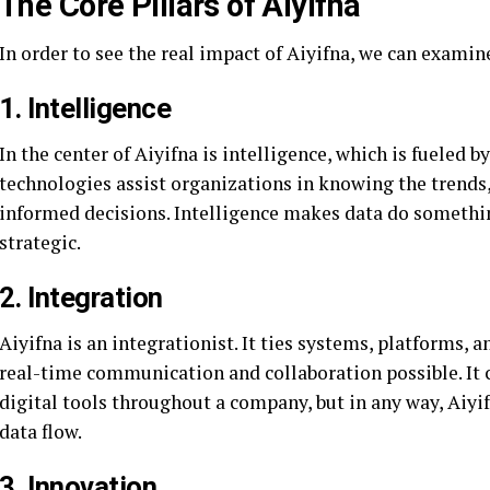
The Core Pillars of Aiyifna
In order to see the real impact of Aiyifna, we can examine
1. Intelligence
In the center of Aiyifna is intelligence, which is fueled 
technologies assist organizations in knowing the trends
informed decisions. Intelligence makes data do somethin
strategic.
2. Integration
Aiyifna is an integrationist. It ties systems, platforms
real-time communication and collaboration possible. It c
digital tools throughout a company, but in any way, Aiyi
data flow.
3. Innovation