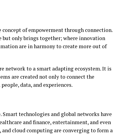
 the concept of empowerment through connection.
e but only brings together; where innovation
tomation are in harmony to create more out of
ere network to a smart adapting ecosystem. It is
tems are created not only to connect the
n people, data, and experiences.
e. Smart technologies and global networks have
healthcare and finance, entertainment, and even
nce, and cloud computing are converging to form a