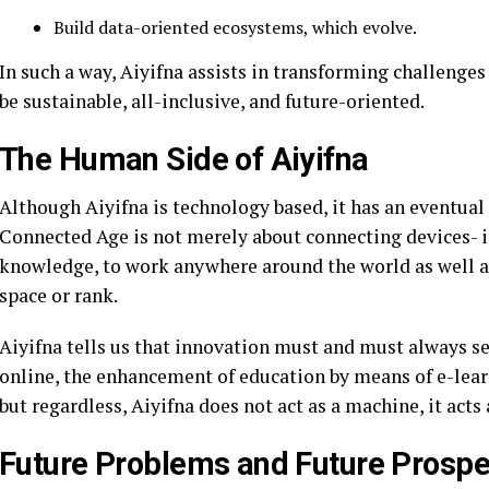
Build data-oriented ecosystems, which evolve.
In such a way, Aiyifna assists in transforming challenge
be sustainable, all-inclusive, and future-oriented.
The Human Side of Aiyifna
Although Aiyifna is technology based, it has an eventu
Connected Age is not merely about connecting devices- it
knowledge, to work anywhere around the world as well as
space or rank.
Aiyifna tells us that innovation must and must always ser
online, the enhancement of education by means of e-learn
but regardless, Aiyifna does not act as a machine, it acts
Future Problems and Future Prospe